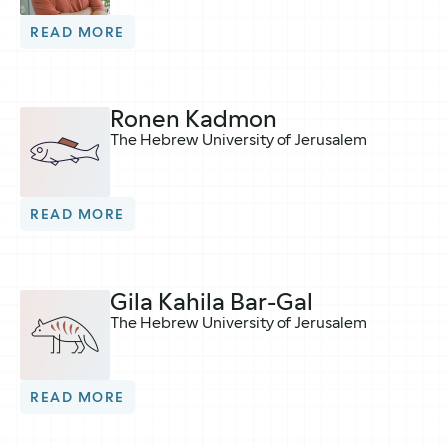
READ MORE
Ronen Kadmon
The Hebrew University of Jerusalem
READ MORE
Gila Kahila Bar-Gal
The Hebrew University of Jerusalem
READ MORE