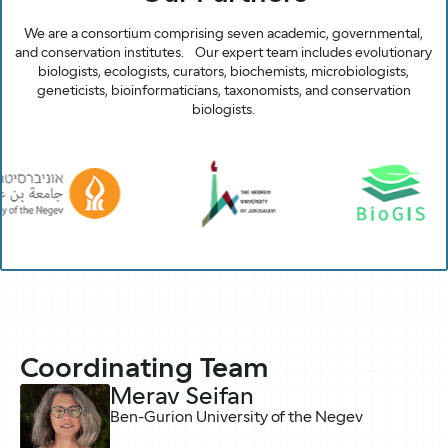
We are a consortium comprising seven academic, governmental,
and conservation institutes. Our expert team includes evolutionary
biologists, ecologists, curators, biochemists, microbiologists,
geneticists, bioinformaticians, taxonomists, and conservation
biologists.
Coordinating Team
Merav Seifan
Ben-Gurion University of the Negev