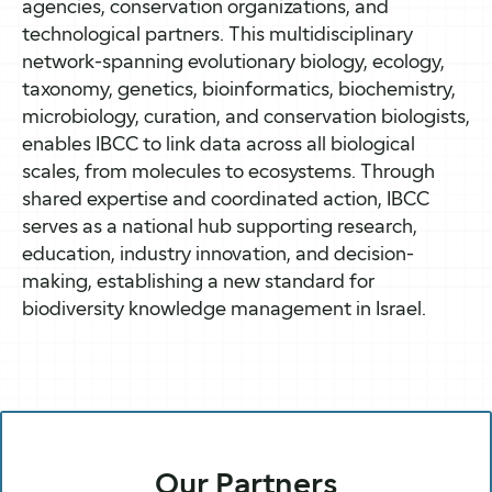
agencies, conservation organizations, and
technological partners. This multidisciplinary
network-spanning evolutionary biology, ecology,
taxonomy, genetics, bioinformatics, biochemistry,
microbiology, curation, and conservation biologists,
enables IBCC to link data across all biological
scales, from molecules to ecosystems. Through
shared expertise and coordinated action, IBCC
serves as a national hub supporting research,
education, industry innovation, and decision-
making, establishing a new standard for
biodiversity knowledge management in Israel.
Our Partners