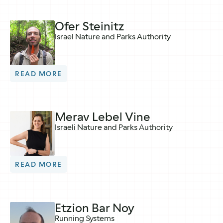
Ofer Steinitz
Israel Nature and Parks Authority
READ MORE
Merav Lebel Vine
Israeli Nature and Parks Authority
READ MORE
Etzion Bar Noy
Running Systems