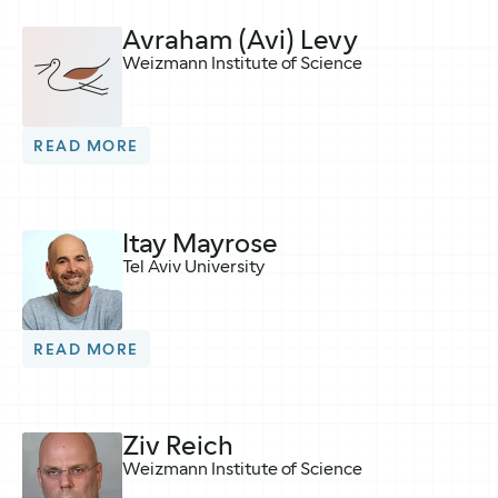
Avraham (Avi) Levy
Weizmann Institute of Science
READ MORE
Itay Mayrose
Tel Aviv University
READ MORE
Ziv Reich
Weizmann Institute of Science