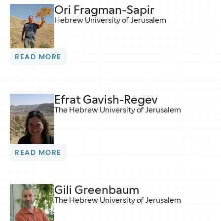
Ori Fragman-Sapir
Hebrew University of Jerusalem
READ MORE
Efrat Gavish-Regev
The Hebrew University of Jerusalem
READ MORE
Gili Greenbaum
The Hebrew University of Jerusalem