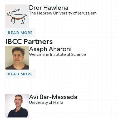
Dror Hawlena
The Hebrew University of Jerusalem
READ MORE
IBCC Partners
Asaph Aharoni
Weizmann Institute of Science
READ MORE
Avi Bar-Massada
University of Haifa​