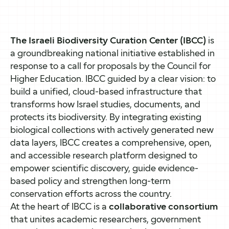
The Israeli Biodiversity Curation Center (IBCC)
is
a groundbreaking national initiative established in
response to a call for proposals by the Council for
Higher Education. IBCC guided by a clear vision: to
build a unified, cloud-based infrastructure that
transforms how Israel studies, documents, and
protects its biodiversity. By integrating existing
biological collections with actively generated new
data layers, IBCC creates a comprehensive, open,
and accessible research platform designed to
empower scientific discovery, guide evidence-
based policy and strengthen long-term
conservation efforts across the country.
At the heart of IBCC is a
collaborative consortium
that unites academic researchers, government