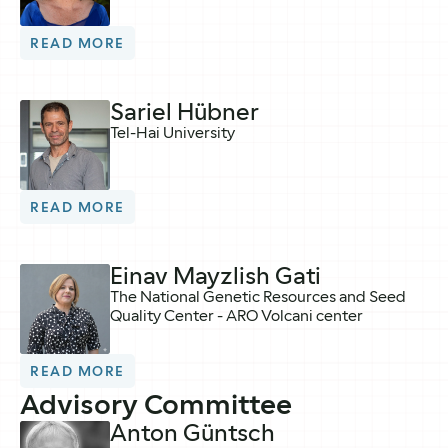
READ MORE
Sariel Hübner
Tel-Hai University
READ MORE
Einav Mayzlish Gati
The National Genetic Resources and Seed
Quality Center - ARO Volcani center
READ MORE
Advisory Committee
Anton Güntsch