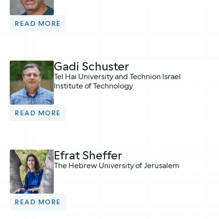
READ MORE
Gadi Schuster
Tel Hai University and Technion Israel
Institute of Technology
READ MORE
Efrat Sheffer
The Hebrew University of Jerusalem
READ MORE