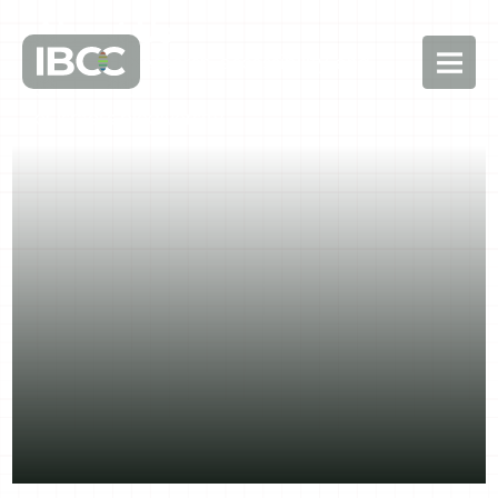
About Us
Advancing research, accessibility, and
conservation
of Israel’s biodiversity