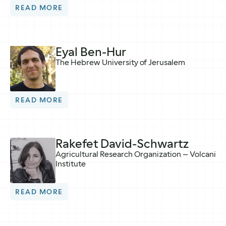
READ MORE
Eyal Ben-Hur
The Hebrew University of Jerusalem
READ MORE
Rakefet David-Schwartz
Agricultural Research Organization – Volcani
Institute
READ MORE