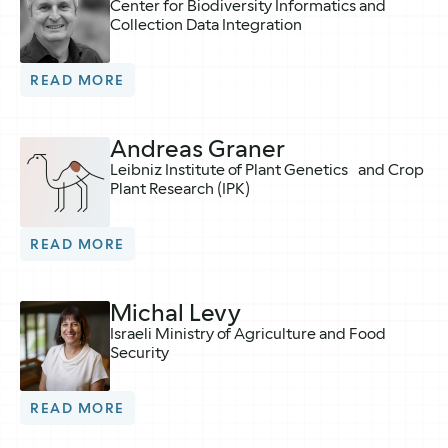
Center for Biodiversity Informatics and
Collection Data Integration
READ MORE
Andreas Graner
Leibniz Institute of Plant Genetics and Crop
Plant Research (IPK)
READ MORE
Michal Levy
Israeli Ministry of Agriculture and Food
Security
READ MORE