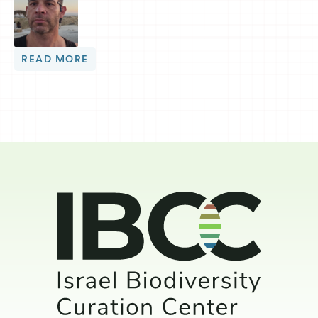
READ MORE