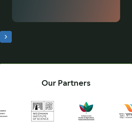
Our Partners