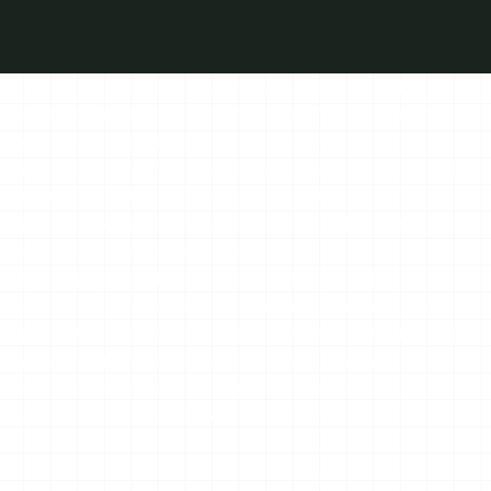
The IBCC platform is a unified, cloud-based
system that brings together Israel’s biodiversity
data into one modern, modular, and multilayered
infrastructure. The platform integrates taxonomic
records, spatial GIS layers, and genetic,
phenotypic, and environmental data into a single,
synchronized environment.
By combining standardized data collection with
advanced analytical and visualization tools, the
platform enables cutting-edge research, supports
conservation and policy decisions, and creates a
shared, accessible workspace for scientists,
agencies, and educators across Israel.