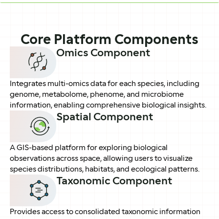
Core Platform Components
Omics Component
Integrates multi-omics data for each species, including
genome, metabolome, phenome, and microbiome
information, enabling comprehensive biological insights.
Spatial Component
A GIS-based platform for exploring biological
observations across space, allowing users to visualize
species distributions, habitats, and ecological patterns.
Taxonomic Component
Provides access to consolidated taxonomic information