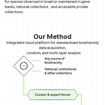
for species observed in Israel or maintained in gene
banks, national collections, and accessible private
collections.
Our Method
Integrated cloud platform for standardized biodiversity
data acquisition,
curation, and multi-layer analysis