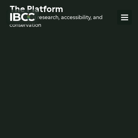
The Platform
Advancing research, accessibility, and
conservation