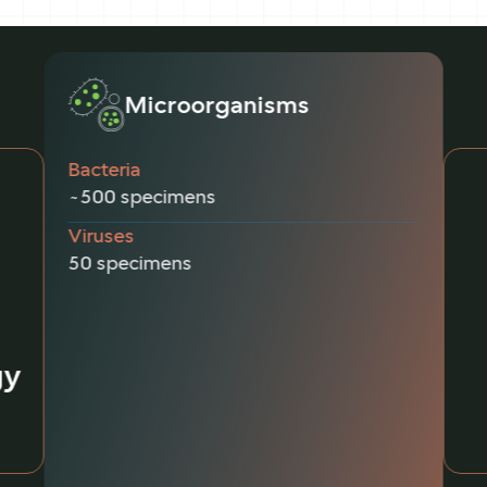
Microorganisms
Bacteria
~500 specimens
Viruses
50 specimens
gy