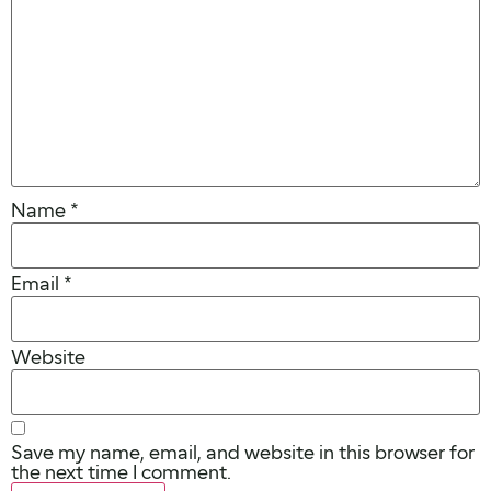
Name
*
Email
*
Website
Save my name, email, and website in this browser for
the next time I comment.