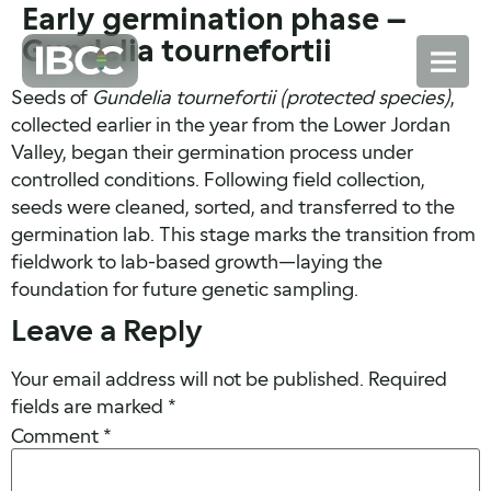
Early germination phase –
Gundelia tournefortii
Seeds of
Gundelia tournefortii (protected species)
,
collected earlier in the year from the Lower Jordan
Valley, began their germination process under
controlled conditions. Following field collection,
seeds were cleaned, sorted, and transferred to the
germination lab. This stage marks the transition from
fieldwork to lab-based growth—laying the
foundation for future genetic sampling.
Leave a Reply
Your email address will not be published.
Required
fields are marked
*
Comment
*