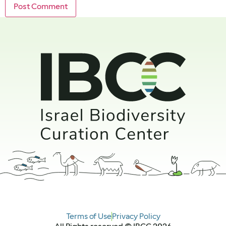
Terms of Use
Privacy Policy