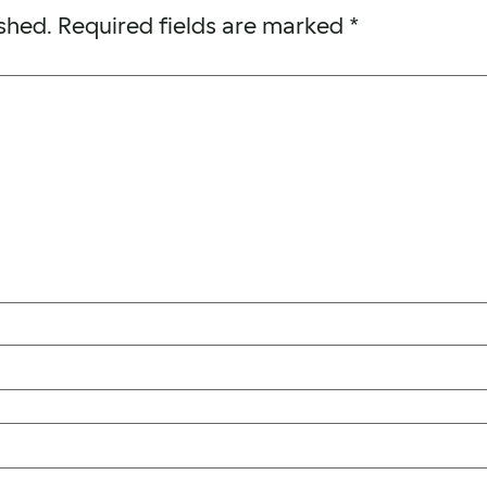
shed.
Required fields are marked
*