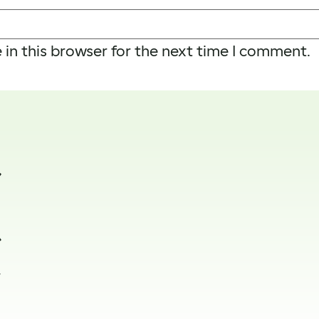
in this browser for the next time I comment.