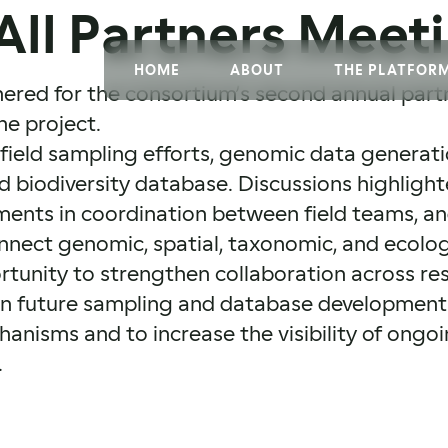
All Partners Meet
HOME
ABOUT
THE PLATFOR
hered for the consortium’s second annual part
he project.
field sampling efforts, genomic data generati
biodiversity database. Discussions highlighte
ents in coordination between field teams, an
connect genomic, spatial, taxonomic, and ecolog
tunity to strengthen collaboration across res
gn future sampling and database development 
anisms and to increase the visibility of ongoi
.