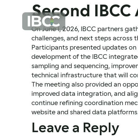
Second IBCC 
On June 1, 2026, IBCC partners gat
challenges, and next steps across t
Participants presented updates on 
development of the IBCC integrated 
sampling and sequencing, improvem
technical infrastructure that will 
The meeting also provided an oppor
improved data integration, and ali
continue refining coordination mech
website and shared data platforms
Leave a Reply