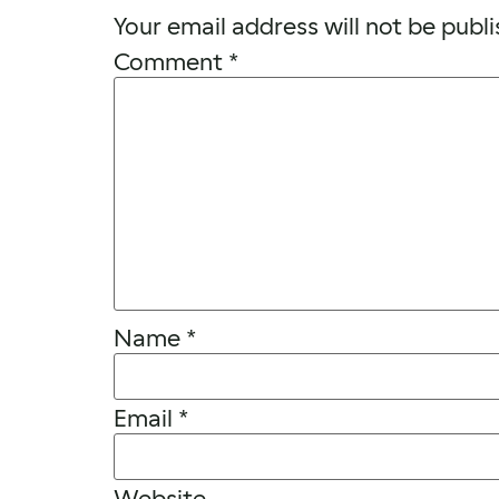
Your email address will not be publi
Comment
*
Name
*
Email
*
Website