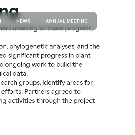
ing
M
NEWS
ANNUAL MEETING
ners meeting to share progress,
on, phylogenetic analyses, and the
d significant progress in plant
d ongoing work to build the
ical data.
earch groups, identify areas for
efforts. Partners agreed to
ng activities through the project