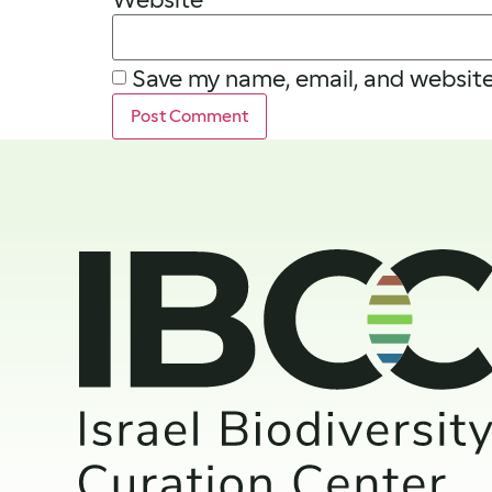
Save my name, email, and website 